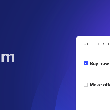
GET THIS 
om
Buy now
Make off