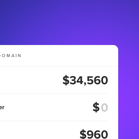
DOMAIN
$34,560
$
er
$960