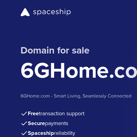
Domain for sale
6GHome.c
6GHome.com - Smart Living, Seamlessly Connected
Free
transaction support
Secure
payments
Spaceship
reliability