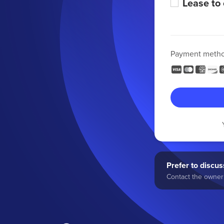
Lease to
Payment meth
Prefer to discuss
Contact the owner 