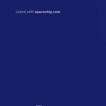
Listed with
spaceship.com