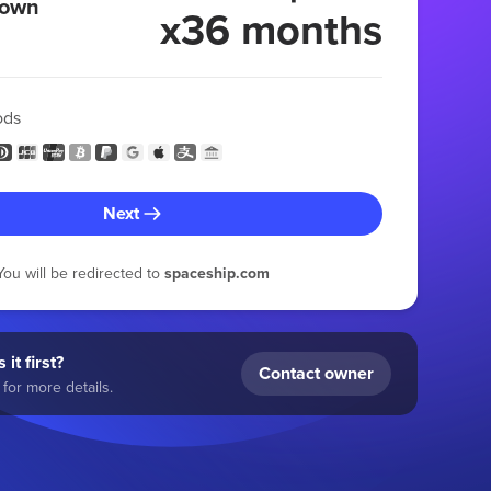
 own
x36 months
ods
Next
You will be redirected to
spaceship.com
 it first?
Contact owner
for more details.